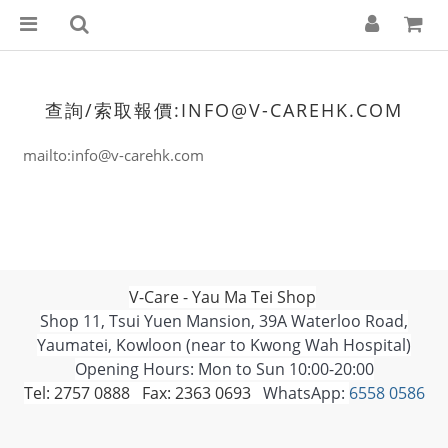
查詢/索取報價:INFO@V-CAREHK.COM
mailto:info@v-carehk.com
V-Care - Yau Ma Tei Shop
Shop 11, Tsui Yuen Mansion, 39A Waterloo Road,
Yaumatei, Kowloon (near to Kwong Wah Hospital)
Opening Hours: Mon to Sun 10:00-20:00
Tel: 2757 0888 Fax: 2363 0693
WhatsApp:
6558 0586