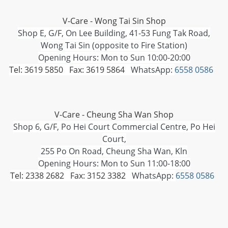
V-Care - Wong Tai Sin Shop
Shop E, G/F, On Lee Building, 41-53 Fung Tak Road,
Wong Tai Sin (opposite to Fire Station)
Opening Hours: Mon to Sun 10:00-20:00
Tel: 3619 5850 Fax: 3619 5864
WhatsApp:
6558 0586
V-Care - Cheung Sha Wan Shop
Shop 6, G/F, Po Hei Court Commercial Centre, Po Hei
Court,
255 Po On Road, Cheung Sha Wan, Kln
Opening Hours: Mon to Sun 11:00-18:00
Tel: 2338 2682 Fax: 3152 3382
WhatsApp:
6558 0586