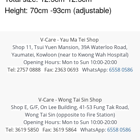
Height: 70cm -93cm (adjustable)
V-Care - Yau Ma Tei Shop
Shop 11, Tsui Yuen Mansion, 39A Waterloo Road,
Yaumatei, Kowloon (near to Kwong Wah Hospital)
Opening Hours: Mon to Sun 10:00-20:00
Tel: 2757 0888 Fax: 2363 0693
WhatsApp:
6558 0586
V-Care - Wong Tai Sin Shop
Shop E, G/F, On Lee Building, 41-53 Fung Tak Road,
Wong Tai Sin (opposite to Fire Station)
Opening Hours: Mon to Sun 10:00-20:00
Tel: 3619 5850 Fax: 3619 5864
WhatsApp:
6558 0586