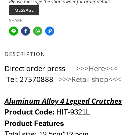
Please message the shop owner for order details.
MESSAGE
SHARE
DESCRIPTION
Direct order press
>>>Here<<<
Tel: 27570888
>>>Retail shop<<<
Aluminum Alloy 4 Legged Crutches
Product Code:
HIT-9321
L
Product Features
Total size: 12.5cm*12.5cm