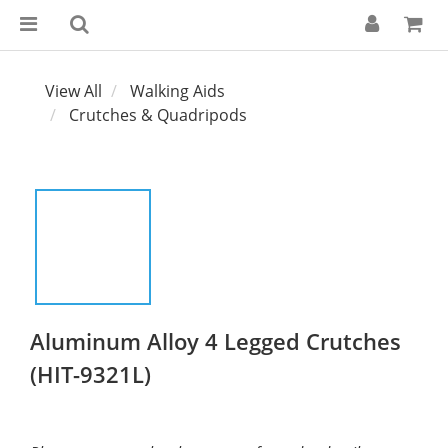
View All
Walking Aids
Crutches & Quadripods
Aluminum Alloy 4 Legged Crutches
(HIT-9321L)