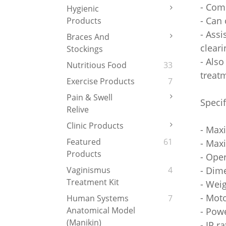
- Com
Hygienic
- Can 
Products
- Assi
Braces And
clear
Stockings
- Also
Nutritious Food
33
treat
Exercise Products
7
Pain & Swell
Specif
Relive
Clinic Products
- Max
Featured
61
- Max
Products
- Ope
- Dim
Vaginismus
4
Treatment Kit
- Weig
- Mot
Human Systems
7
Anatomical Model
- Pow
(Manikin)
- IP r