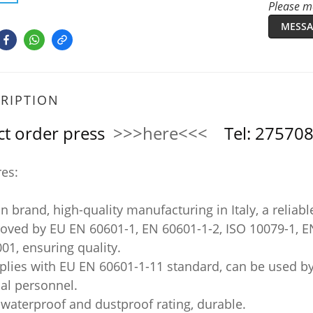
Please me
MESSA
RIPTION
ct order press
>>>here<<<
Tel: 2757
res:
ian brand, high-quality manufacturing in Italy, a reliabl
roved by EU EN 60601-1, EN 60601-1-2, ISO 10079-1, E
01, ensuring quality.
plies with EU EN 60601-1-11 standard, can be used by
al personnel.
 waterproof and dustproof rating, durable.