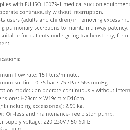
plies with EU ISO 10079-1 medical suction equipment
operate continuously without interruption.
sts users (adults and children) in removing excess mu
ing pulmonary secretions to maintain airway patency.
 suitable for patients undergoing tracheostomy, for 
ment.
ications:
imum flow rate: 15 liters/minute.
imum suction: 0.75 bar / 75 kPa / 563 mmHg.
ration mode: Can operate continuously without interr
ensions: H23cm x W19cm x D16cm.
ht (including accessories): 2.95 kg.
or: Oil-less and maintenance-free piston pump.
er supply voltage: 220-230V / 50-60Hz.
ating: IP21.