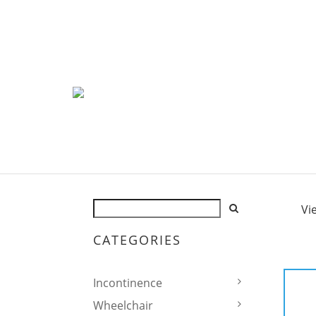
Vi
CATEGORIES
Incontinence
Wheelchair