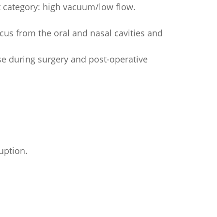
 category: high vacuum/low flow.
cus from the oral and nasal cavities and
use during surgery and post-operative
uption.