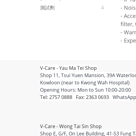
- Nois
測試劑
4
- Acce
filter
- War
- Expe
V-Care - Yau Ma Tei Shop
Shop 11, Tsui Yuen Mansion, 39A Waterlo
Kowloon (near to Kwong Wah Hospital)
Opening Hours: Mon to Sun 10:00-20:00
Tel: 2757 0888 Fax: 2363 0693
WhatsApp
V-Care - Wong Tai Sin Shop
Shop E, G/F, On Lee Building, 41-53 Fung 