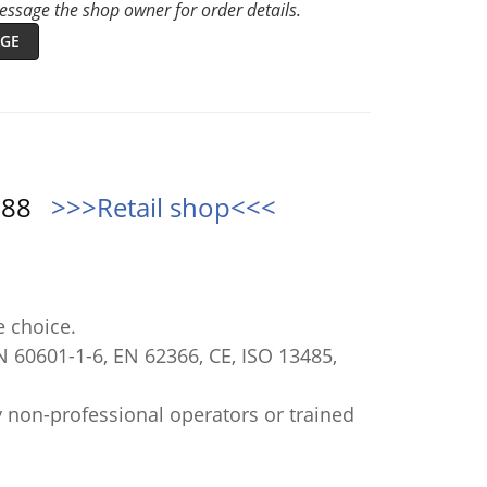
ssage the shop owner for order details.
GE
0888
>>>Retail shop<<<
e choice.
N 60601-1-6, EN 62366, CE, ISO 13485,
 non-professional operators or trained