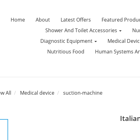
Home
About
Latest Offers
Featured Produ
Shower And Toilet Accessories
Nur
Diagnostic Equipment
Medical Devi
Nutritious Food
Human Systems Ana
ew All
Medical device
suction-machine
Itali