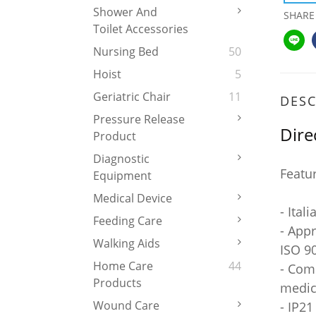
Shower And
SHARE
Toilet Accessories
Nursing Bed
50
Hoist
5
Geriatric Chair
11
DESC
Pressure Release
Dire
Product
Diagnostic
Featu
Equipment
Medical Device
- Ital
Feeding Care
- App
Walking Aids
ISO 90
Home Care
44
- Com
Products
medic
Wound Care
- IP21