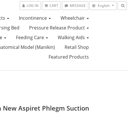
LOG IN
CART
MESSAGE
English
cts
Incontinence
Wheelchair
sing Bed
Pressure Release Product
ce
Feeding Care
Walking Aids
tomical Model (Manikin)
Retail Shop
Featured Products
an New Aspiret Phlegm Suction