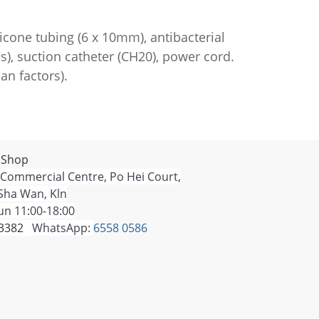
icone tubing (6 x 10mm), antibacterial
s), suction catheter (CH20), power cord.
n factors).
 Shop
 Commercial Centre, Po Hei Court,
Sha Wan, Kln
n 11:00-18:00
 3382
WhatsApp:
6558 0586