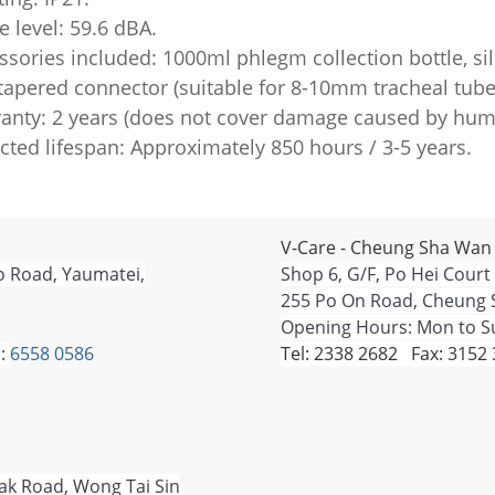
e level: 59.6 dBA.
ssories included: 1000ml phlegm collection bottle, sil
, tapered connector (suitable for 8-10mm tracheal tube
ranty: 2 years (does not cover damage caused by huma
cted lifespan: Approximately 850 hours / 3-5 years.
V-Care - Cheung Sha Wan
o Road, Yaumatei,
Shop 6, G/F, Po Hei Court
255 Po On Road, Cheung 
Opening Hours: Mon to Su
:
6558 0586
Tel: 2338 2682 Fax: 3152
Tak Road, Wong Tai Sin