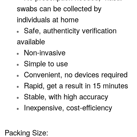
swabs can be collected by
individuals at home
Safe, authenticity verification
available
Non-invasive
Simple to use
Convenient, no devices required
Rapid, get a result in 15 minutes
Stable, with high accuracy
Inexpensive, cost-efficiency
Packing Size: