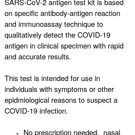
SARS-CoV-2 antigen test kit is based
on specific antibody-antigen reaction
and immunoassay technique to
qualitatively detect the COVID-19
antigen in clinical specimen with rapid
and accurate results.
This test is intended for use in
individuals with symptoms or other
epidmiological reasons to suspect a
COVID-19 infection.
No prescription needed, nasal