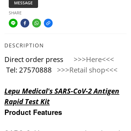
MESSAGE
SHARE
DESCRIPTION
Direct order press
>>>Here<<<
Tel: 27570888
>>>Retail shop<<<
Lepu Medical's SARS-CoV-2 Antigen
Rapid Test Kit
Product Features