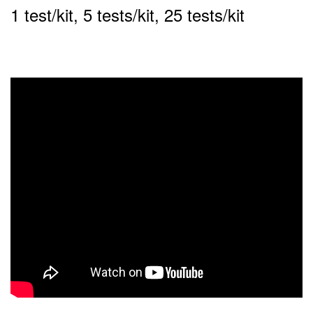
1 test/kit, 5 tests/kit, 25 tests/kit