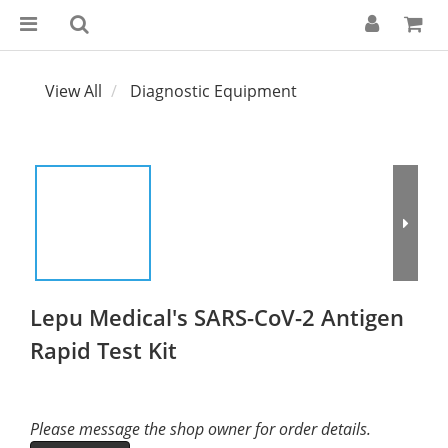
View All
Diagnostic Equipment
Lepu Medical's SARS-CoV-2 Antigen
Rapid Test Kit
Please message the shop owner for order details.