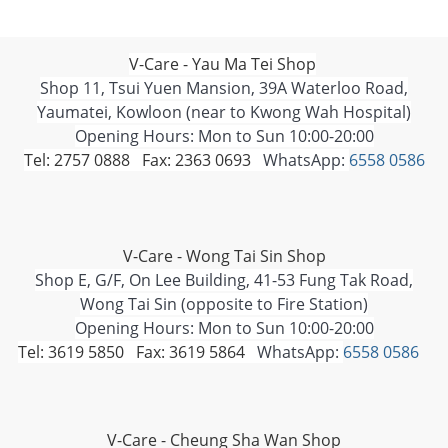
V-Care - Yau Ma Tei Shop
Shop 11, Tsui Yuen Mansion, 39A Waterloo Road,
Yaumatei, Kowloon (near to Kwong Wah Hospital)
Opening Hours: Mon to Sun 10:00-20:00
Tel: 2757 0888 Fax: 2363 0693
WhatsApp:
6558 0586
V-Care - Wong Tai Sin Shop
Shop E, G/F, On Lee Building, 41-53 Fung Tak Road,
Wong Tai Sin (opposite to Fire Station)
Opening Hours: Mon to Sun 10:00-20:00
Tel: 3619 5850 Fax: 3619 5864
WhatsApp:
6558 0586
V-Care - Cheung Sha Wan Shop