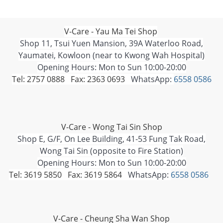
V-Care - Yau Ma Tei Shop
Shop 11, Tsui Yuen Mansion, 39A Waterloo Road,
Yaumatei, Kowloon (near to Kwong Wah Hospital)
Opening Hours: Mon to Sun 10:00-20:00
Tel: 2757 0888 Fax: 2363 0693
WhatsApp:
6558 0586
V-Care - Wong Tai Sin Shop
Shop E, G/F, On Lee Building, 41-53 Fung Tak Road,
Wong Tai Sin (opposite to Fire Station)
Opening Hours: Mon to Sun 10:00-20:00
Tel: 3619 5850 Fax: 3619 5864
WhatsApp:
6558 0586
V-Care - Cheung Sha Wan Shop