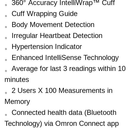
。
360° Accuracy IntelliWrap™ Cuff
。
Cuff Wrapping Guide
。
Body Movement Detection
。
Irregular Heartbeat Detection
。
Hypertension Indicator
。
Enhanced IntelliSense Technology
。
Average for last 3 readings within 10
minutes
。
2 Users X 100 Measurements in
Memory
。
Connected health data (Bluetooth
Technology) via Omron Connect app