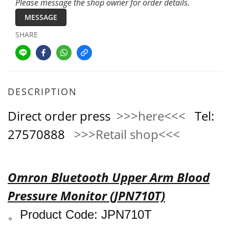
Please message the shop owner for order details.
MESSAGE
SHARE
DESCRIPTION
Direct order press
>>>here<<<
Tel:
27570888
>>>Retail shop<<<
Omron Bluetooth Upper Arm Blood
Pressure Monitor (JPN710T)
。
Product Code:
JPN710T