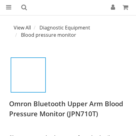
View All
Diagnostic Equipment
Blood pressure monitor
Omron Bluetooth Upper Arm Blood
Pressure Monitor (JPN710T)