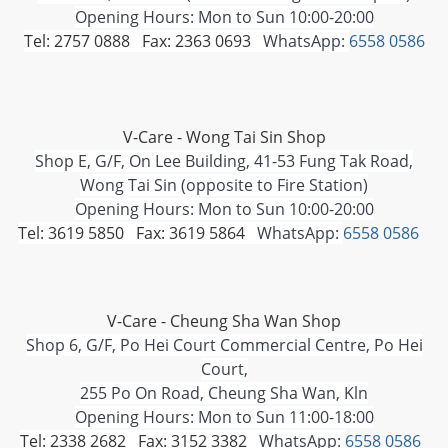
Opening Hours: Mon to Sun 10:00-20:00
Tel: 2757 0888 Fax: 2363 0693
WhatsApp:
6558 0586
V-Care - Wong Tai Sin Shop
Shop E, G/F, On Lee Building, 41-53 Fung Tak Road,
Wong Tai Sin (opposite to Fire Station)
Opening Hours: Mon to Sun 10:00-20:00
Tel: 3619 5850 Fax: 3619 5864
WhatsApp:
6558 0586
V-Care - Cheung Sha Wan Shop
Shop 6, G/F, Po Hei Court Commercial Centre, Po Hei
Court,
255 Po On Road, Cheung Sha Wan, Kln
Opening Hours: Mon to Sun 11:00-18:00
Tel: 2338 2682 Fax: 3152 3382
WhatsApp:
6558 0586