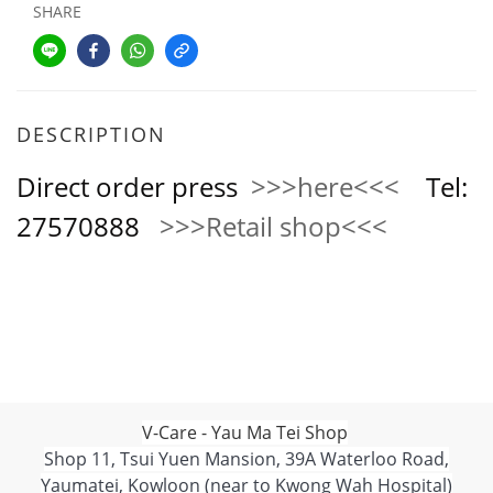
SHARE
DESCRIPTION
Direct order press
>>>here<<<
Tel:
27570888
>>>Retail shop<<<
V-Care - Yau Ma Tei Shop
Shop 11, Tsui Yuen Mansion, 39A Waterloo Road,
Yaumatei, Kowloon (near to Kwong Wah Hospital)