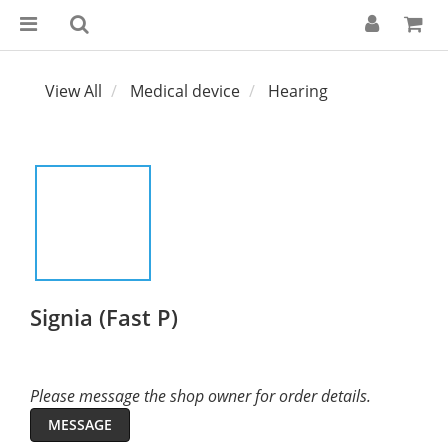
View All
Medical device
Hearing
Signia (Fast P)
Please message the shop owner for order details.
MESSAGE