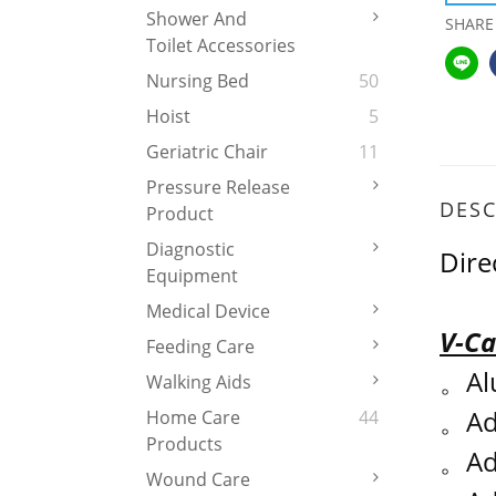
Shower And
SHARE
Toilet Accessories
Nursing Bed
50
Hoist
5
Geriatric Chair
11
Pressure Release
DESC
Product
Diagnostic
Dire
Equipment
Medical Device
V-Ca
Feeding Care
。
Al
Walking Aids
。
Ad
Home Care
44
Products
。
Ad
Wound Care