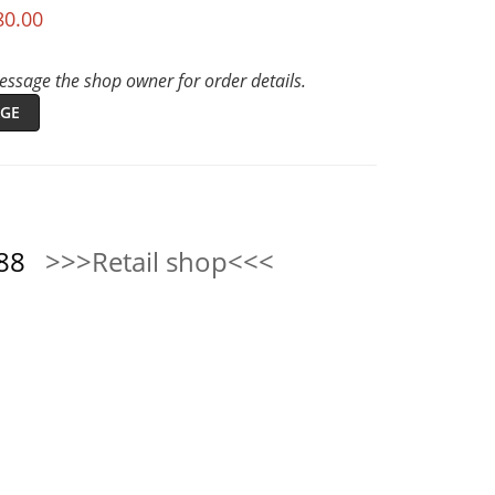
80.00
ssage the shop owner for order details.
GE
0888
>>>Retail shop<<<