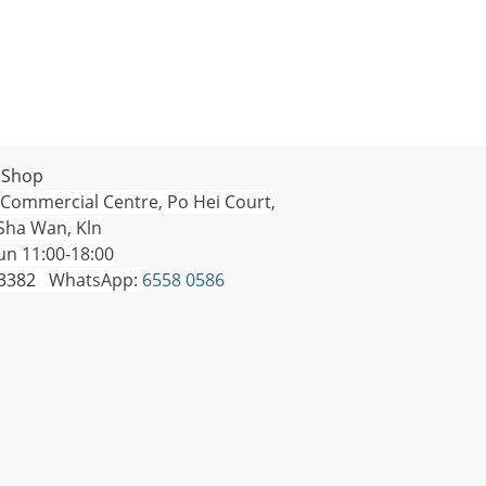
 Shop
 Commercial Centre, Po Hei Court,
Sha Wan, Kln
n 11:00-18:00
 3382
WhatsApp:
6558 0586