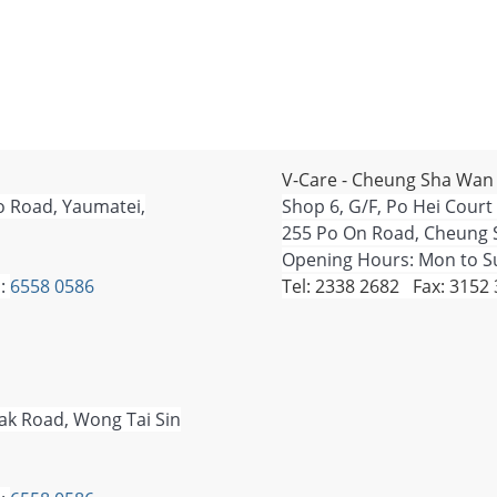
V-Care - Cheung Sha Wan
o Road, Yaumatei,
Shop 6, G/F, Po Hei Court
255 Po On Road, Cheung 
Opening Hours: Mon to Su
:
6558 0586
Tel: 2338 2682 Fax: 3152
Tak Road, Wong Tai Sin