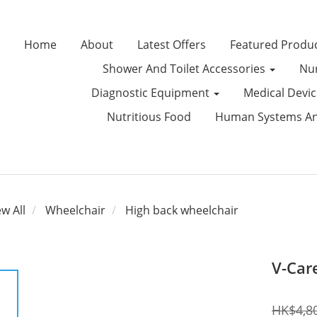
Home
About
Latest Offers
Featured Produ
Shower And Toilet Accessories
Nur
Diagnostic Equipment
Medical Devi
Nutritious Food
Human Systems Ana
ew All
Wheelchair
High back wheelchair
V-Car
HK$4,8