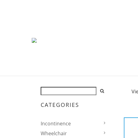
Vi
CATEGORIES
Incontinence
Wheelchair