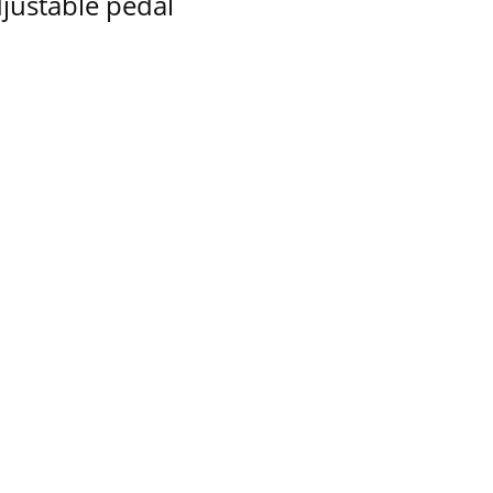
justable pedal