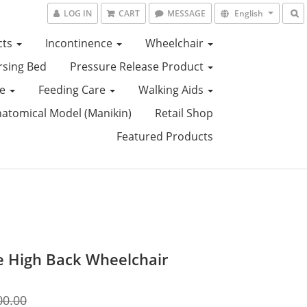
LOG IN
CART
MESSAGE
English
cts
Incontinence
Wheelchair
sing Bed
Pressure Release Product
ce
Feeding Care
Walking Aids
tomical Model (Manikin)
Retail Shop
Featured Products
e High Back Wheelchair
00.00