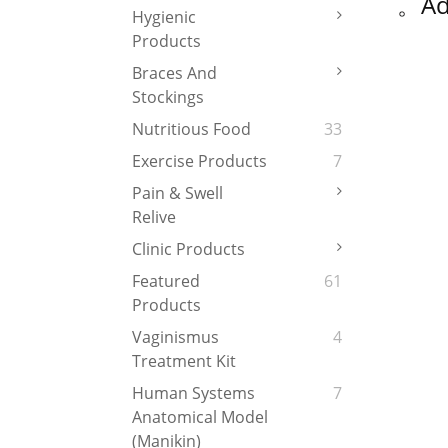
。
Ad
Hygienic
Products
Braces And
Stockings
Nutritious Food
33
Exercise Products
7
Pain & Swell
Relive
Clinic Products
Featured
61
Products
Vaginismus
4
Treatment Kit
Human Systems
7
Anatomical Model
(Manikin)