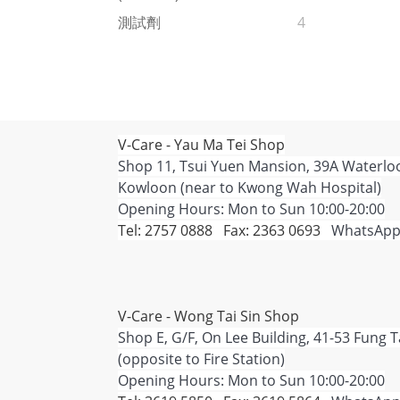
測試劑
4
V-Care - Yau Ma Tei Shop
Shop 11, Tsui Yuen Mansion, 39A Waterlo
Kowloon (near to Kwong Wah Hospital)
Opening Hours: Mon to Sun 10:00-20:00
Tel: 2757 0888 Fax: 2363 0693
WhatsApp
V-Care - Wong Tai Sin Shop
Shop E, G/F, On Lee Building, 41-53 Fung 
(opposite to Fire Station)
Opening Hours: Mon to Sun 10:00-20:00