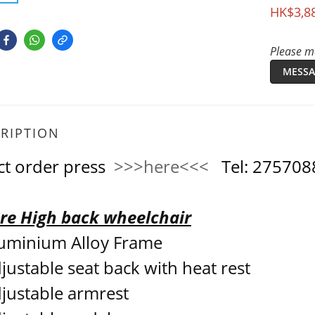
HK$3,8
Please me
MESSA
RIPTION
ct order press
>>>here<<<
Tel: 2757
re High back wheelchair
uminium Alloy Frame
justable seat back with heat rest
justable armrest