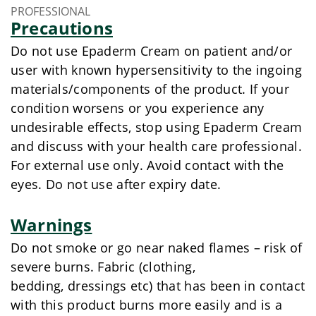
PROFESSIONAL
Precautions
Do not use Epaderm Cream on patient and/or
user with known hypersensitivity to the ingoing
materials/components of the product. If your
condition worsens or you experience any
undesirable effects, stop using Epaderm Cream
and discuss with your health care professional.
For external use only. Avoid contact with the
eyes. Do not use after expiry date.
Warnings
Do not smoke or go near naked flames – risk of
severe burns. Fabric (clothing,
bedding, dressings etc) that has been in contact
with this product burns more easily and is a