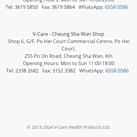
Tel: 3619 5850 Fax: 3619 5864
WhatsApp:
6558 0586
V-Care - Cheung Sha Wan Shop
Shop 6, G/F, Po Hei Court Commercial Centre, Po Hei
Court,
255 Po On Road, Cheung Sha Wan, Kln
Opening Hours: Mon to Sun 11:00-18:00
Tel: 2338 2682 Fax: 3152 3382
WhatsApp:
6558 0586
© 2013-2024 V-Care Health Products Ltd.