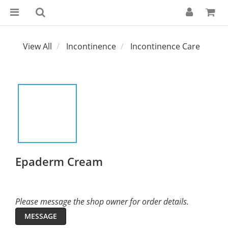
View All
Incontinence
Incontinence Care
Epaderm Cream
Please message the shop owner for order details.
MESSAGE