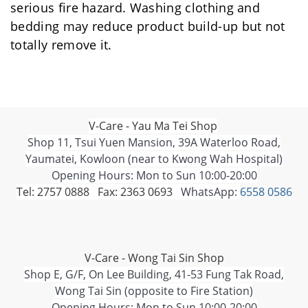
serious fire hazard. Washing clothing and
bedding may reduce product build-up but not
totally remove it.
V-Care - Yau Ma Tei Shop
Shop 11, Tsui Yuen Mansion, 39A Waterloo Road,
Yaumatei, Kowloon (near to Kwong Wah Hospital)
Opening Hours: Mon to Sun 10:00-20:00
Tel: 2757 0888 Fax: 2363 0693
WhatsApp:
6558 0586
V-Care - Wong Tai Sin Shop
Shop E, G/F, On Lee Building, 41-53 Fung Tak Road,
Wong Tai Sin (opposite to Fire Station)
Opening Hours: Mon to Sun 10:00-20:00