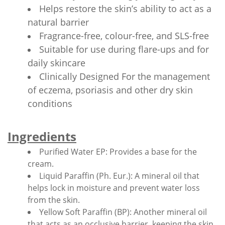
Helps restore the skin’s ability to act as a
natural barrier
Fragrance-free, colour-free, and SLS-free
Suitable for use during flare-ups and for
daily skincare
Clinically Designed For the management
of eczema, psoriasis and other dry skin
conditions
Ingredients
Purified Water EP: Provides a base for the
cream.
Liquid Paraffin (Ph. Eur.): A mineral oil that
helps lock in moisture and prevent water loss
from the skin.
Yellow Soft Paraffin (BP): Another mineral oil
that acts as an occlusive barrier, keeping the skin