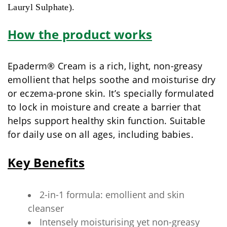
Lauryl Sulphate).
How the product works
Epaderm® Cream is a rich, light, non-greasy
emollient that helps soothe and moisturise dry
or eczema-prone skin. It’s specially formulated
to lock in moisture and create a barrier that
helps support healthy skin function. Suitable
for daily use on all ages, including babies.
Key Benefits
2-in-1 formula: emollient and skin
cleanser
Intensely moisturising yet non-greasy