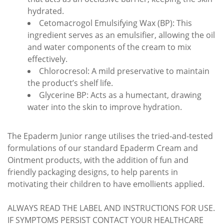
hydrated.
Cetomacrogol Emulsifying Wax (BP): This
ingredient serves as an emulsifier, allowing the oil
and water components of the cream to mix
effectively.
Chlorocresol: A mild preservative to maintain
the product’s shelf life.
Glycerine BP: Acts as a humectant, drawing
water into the skin to improve hydration.
The Epaderm Junior range utilises the tried-and-tested
formulations of our standard Epaderm Cream and
Ointment products, with the addition of fun and
friendly packaging designs, to help parents in
motivating their children to have emollients applied.
ALWAYS READ THE LABEL AND INSTRUCTIONS FOR USE.
IF SYMPTOMS PERSIST CONTACT YOUR HEALTHCARE