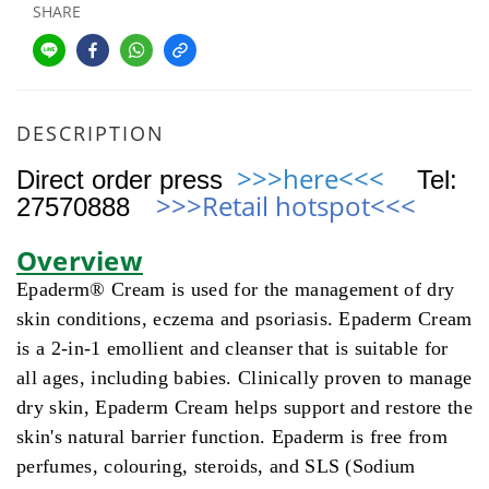
SHARE
DESCRIPTION
>>>here<<<
Direct order press
Tel
:
>>>Retail hotspot
<<<
27570888
Overview
Epaderm® Cream is used for the management of dry
skin conditions, eczema and psoriasis. Epaderm Cream
is a 2-in-1 emollient and cleanser that is suitable for
all ages, including babies. Clinically proven to manage
dry skin, Epaderm Cream helps support and restore the
skin's natural barrier function. Epaderm is free from
perfumes, colouring, steroids, and SLS (Sodium