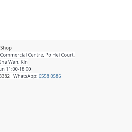
 Shop
 Commercial Centre, Po Hei Court,
Sha Wan, Kln
n 11:00-18:00
 3382
WhatsApp:
6558 0586