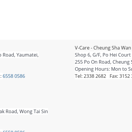
V-Care - Cheung Sha Wan
o Road, Yaumatei,
Shop 6, G/F, Po Hei Court
255 Po On Road, Cheung 
Opening Hours: Mon to Su
:
6558 0586
Tel: 2338 2682 Fax: 3152
Tak Road, Wong Tai Sin