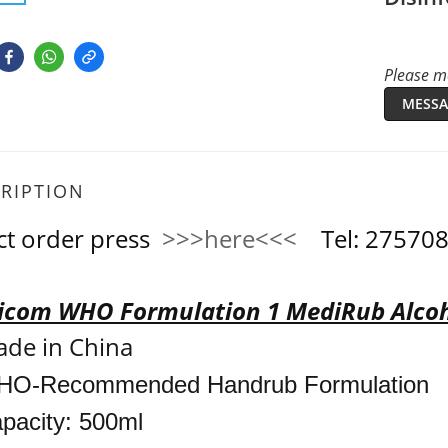
Please me
MESSA
RIPTION
ct order press
>>>here<<<
Tel: 2757
com WHO Formulation 1 MediRub Alcoh
de in China
O-Recommended Handrub Formulation
pacity: 500ml