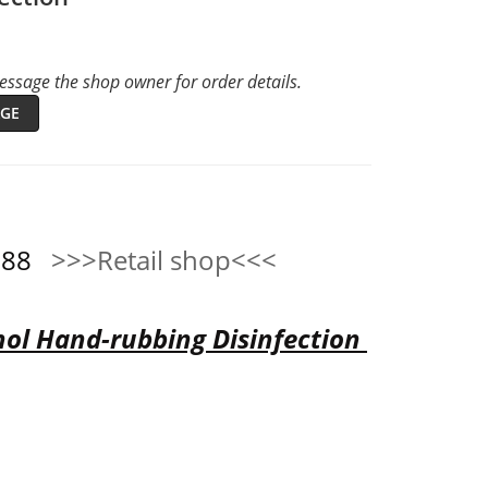
ssage the shop owner for order details.
GE
0888
>>>Retail shop<<<
ol Hand-rubbing Disinfection