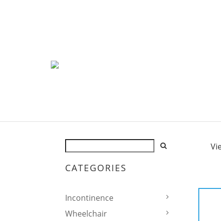
Vi
CATEGORIES
Incontinence
Wheelchair