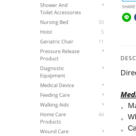
Shower And
SHARE
Toilet Accessories
Nursing Bed
50
Hoist
5
Geriatric Chair
11
Pressure Release
DESC
Product
Diagnostic
Dire
Equipment
Medical Device
Medi
Feeding Care
Ma
Walking Aids
。
Home Care
44
WH
。
Products
Ca
。
Wound Care