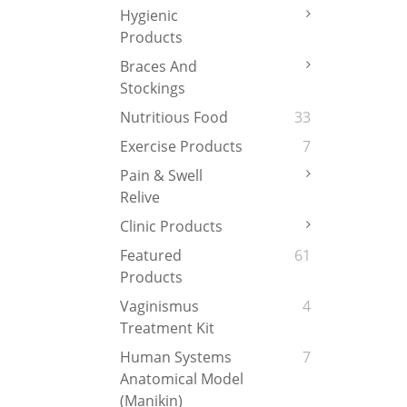
Hygienic
Products
Braces And
Stockings
Nutritious Food
33
Exercise Products
7
Pain & Swell
Relive
Clinic Products
Featured
61
Products
Vaginismus
4
Treatment Kit
Human Systems
7
Anatomical Model
(Manikin)