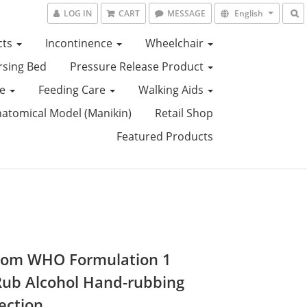
LOG IN
CART
MESSAGE
English
cts
Incontinence
Wheelchair
sing Bed
Pressure Release Product
ce
Feeding Care
Walking Aids
tomical Model (Manikin)
Retail Shop
Featured Products
om WHO Formulation 1
ub Alcohol Hand-rubbing
ection