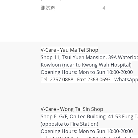
測試劑
4
V-Care - Yau Ma Tei Shop
Shop 11, Tsui Yuen Mansion, 39A Waterlo
Kowloon (near to Kwong Wah Hospital)
Opening Hours: Mon to Sun 10:00-20:00
Tel: 2757 0888 Fax: 2363 0693
WhatsApp
V-Care - Wong Tai Sin Shop
Shop E, G/F, On Lee Building, 41-53 Fung 
(opposite to Fire Station)
Opening Hours: Mon to Sun 10:00-20:00