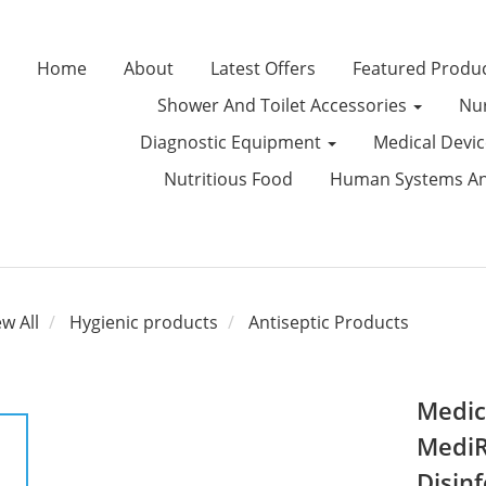
Home
About
Latest Offers
Featured Produ
Shower And Toilet Accessories
Nur
Diagnostic Equipment
Medical Devi
Nutritious Food
Human Systems Ana
ew All
Hygienic products
Antiseptic Products
Medic
MediR
Disinf