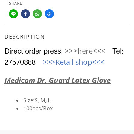
SHARE
DESCRIPTION
>>>here<<<
Direct order press
Tel
:
>>>Retail shop
<<<
27570888
Medicom Dr. Guard Latex Glove
Size:S, M, L
100pcs/Box