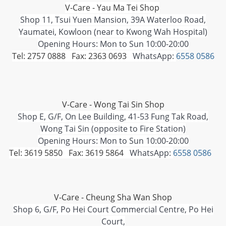
V-Care - Yau Ma Tei Shop
Shop 11, Tsui Yuen Mansion, 39A Waterloo Road,
Yaumatei, Kowloon (near to Kwong Wah Hospital)
Opening Hours: Mon to Sun 10:00-20:00
Tel: 2757 0888 Fax: 2363 0693
WhatsApp:
6558 0586
V-Care - Wong Tai Sin Shop
Shop E, G/F, On Lee Building, 41-53 Fung Tak Road,
Wong Tai Sin (opposite to Fire Station)
Opening Hours: Mon to Sun 10:00-20:00
Tel: 3619 5850 Fax: 3619 5864
WhatsApp:
6558 0586
V-Care - Cheung Sha Wan Shop
Shop 6, G/F, Po Hei Court Commercial Centre, Po Hei
Court,