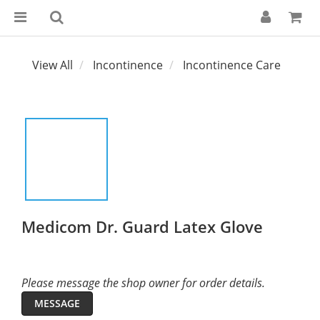
View All
Incontinence
Incontinence Care
Medicom Dr. Guard Latex Glove
Please message the shop owner for order details.
MESSAGE