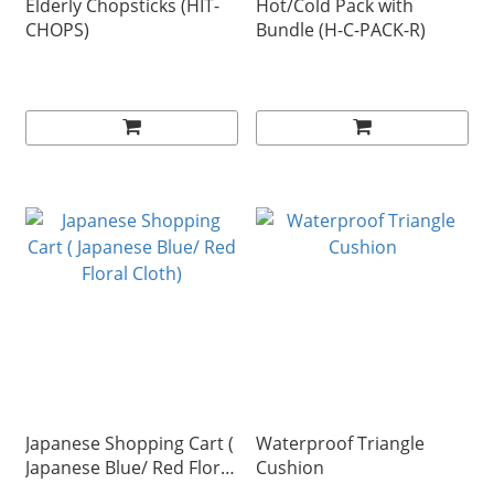
Elderly Chopsticks (HIT-
Hot/Cold Pack with
CHOPS)
Bundle (H-C-PACK-R)
Japanese Shopping Cart (
Waterproof Triangle
Japanese Blue/ Red Floral
Cushion
Cloth)