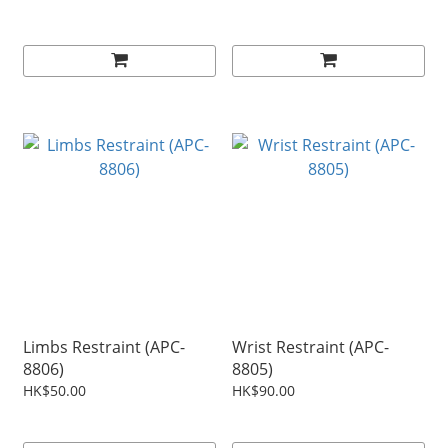
Limbs Restraint (APC-
Wrist Restraint (APC-
8806)
8805)
HK$50.00
HK$90.00