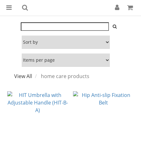
View All
home care products