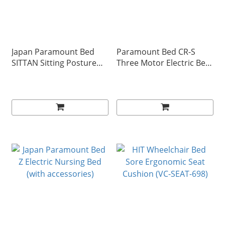
Japan Paramount Bed
Paramount Bed CR-S
SITTAN Sitting Posture
Three Motor Electric Bed
Rehabilitation Aid
(with accessories)