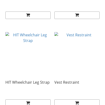
HIT Wheelchair Leg Strap
Vest Restraint