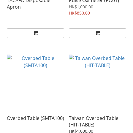
TACAFO Disposable
Pulse Oximeter (PO01)
Apron
HK$1,000.00
HK$850.00
Overbed Table (SMTA100)
Taiwan Overbed Table
(HIT-TABLE)
HK$1,000.00