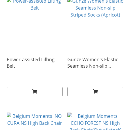
Power-assisted Lifting
Gunze Women's Elastic
Belt
Seamless Non-slip
Striped Socks (Apricot)