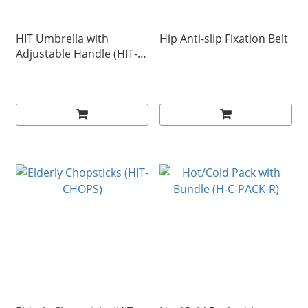
HIT Umbrella with
Hip Anti-slip Fixation Belt
Adjustable Handle (HIT-B-
A)