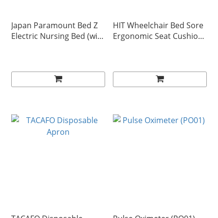
Japan Paramount Bed Z
HIT Wheelchair Bed Sore
Electric Nursing Bed (with
Ergonomic Seat Cushion
accessories)
(VC-SEAT-698)