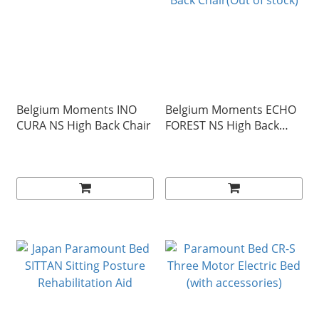
Belgium Moments INO
Belgium Moments ECHO
CURA NS High Back Chair
FOREST NS High Back
Chair(Out of stock)