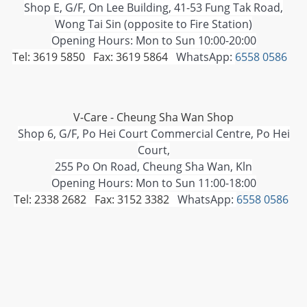
Shop E, G/F, On Lee Building, 41-53 Fung Tak Road,
Wong Tai Sin (opposite to Fire Station)
Opening Hours: Mon to Sun 10:00-20:00
Tel: 3619 5850 Fax: 3619 5864
WhatsApp:
6558 0586
V-Care - Cheung Sha Wan Shop
Shop 6, G/F, Po Hei Court Commercial Centre, Po Hei
Court,
255 Po On Road, Cheung Sha Wan, Kln
Opening Hours: Mon to Sun 11:00-18:00
Tel: 2338 2682 Fax: 3152 3382
WhatsApp:
6558 0586