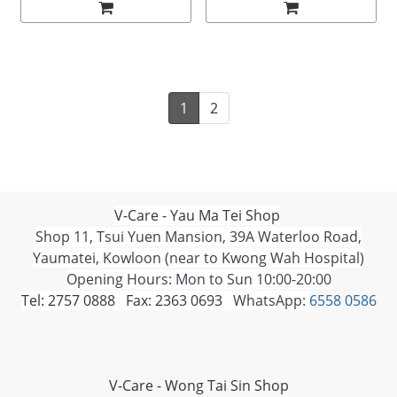
1
2
V-Care - Yau Ma Tei Shop
Shop 11, Tsui Yuen Mansion, 39A Waterloo Road,
Yaumatei, Kowloon (near to Kwong Wah Hospital)
Opening Hours: Mon to Sun 10:00-20:00
Tel: 2757 0888 Fax: 2363 0693
WhatsApp:
6558 0586
V-Care - Wong Tai Sin Shop