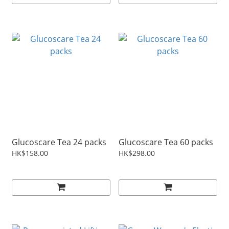
Glucoscare Tea 24 packs
Glucoscare Tea 60 packs
HK$158.00
HK$298.00