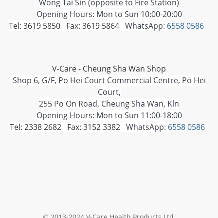
Wong Tai Sin (opposite to Fire Station)
Opening Hours: Mon to Sun 10:00-20:00
Tel: 3619 5850 Fax: 3619 5864
WhatsApp:
6558 0586
V-Care - Cheung Sha Wan Shop
Shop 6, G/F, Po Hei Court Commercial Centre, Po Hei
Court,
255 Po On Road, Cheung Sha Wan, Kln
Opening Hours: Mon to Sun 11:00-18:00
Tel: 2338 2682 Fax: 3152 3382
WhatsApp:
6558 0586
© 2013-2024 V-Care Health Products Ltd.