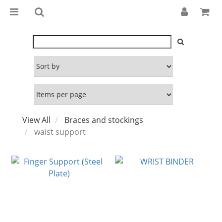
View All
Braces and stockings
waist support