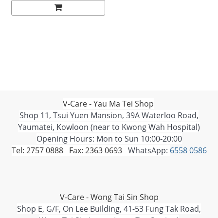
V-Care - Yau Ma Tei Shop
Shop 11, Tsui Yuen Mansion, 39A Waterloo Road,
Yaumatei, Kowloon (near to Kwong Wah Hospital)
Opening Hours: Mon to Sun 10:00-20:00
Tel: 2757 0888 Fax: 2363 0693
WhatsApp:
6558 0586
V-Care - Wong Tai Sin Shop
Shop E, G/F, On Lee Building, 41-53 Fung Tak Road,