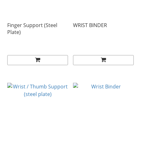
Finger Support (Steel
WRIST BINDER
Plate)