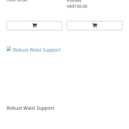
inside)
HK$150.00
Robust Waist Support