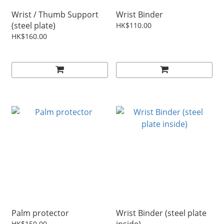
Wrist / Thumb Support
Wrist Binder
(steel plate)
HK$110.00
HK$160.00
Palm protector
Wrist Binder (steel plate
HK$150.00