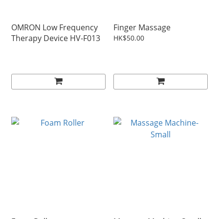
OMRON Low Frequency
Finger Massage
Therapy Device HV-F013
HK$50.00