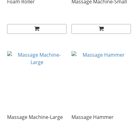
Foam Roller
Massage Machine-Small
Massage Machine-Large
Massage Hammer