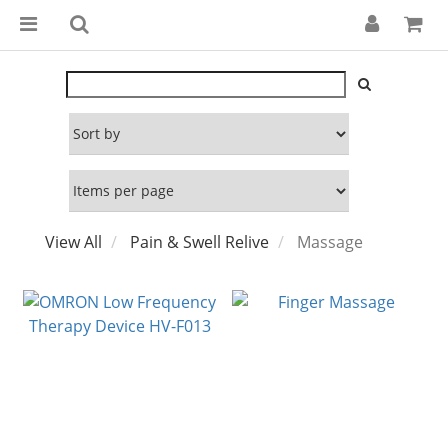
View All
Pain & Swell Relive
Massage