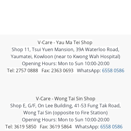
V-Care - Yau Ma Tei Shop
Shop 11, Tsui Yuen Mansion, 39A Waterloo Road,
Yaumatei, Kowloon (near to Kwong Wah Hospital)
Opening Hours: Mon to Sun 10:00-20:00
Tel: 2757 0888 Fax: 2363 0693
WhatsApp:
6558 0586
V-Care - Wong Tai Sin Shop
Shop E, G/F, On Lee Building, 41-53 Fung Tak Road,
Wong Tai Sin (opposite to Fire Station)
Opening Hours: Mon to Sun 10:00-20:00
Tel: 3619 5850 Fax: 3619 5864
WhatsApp:
6558 0586