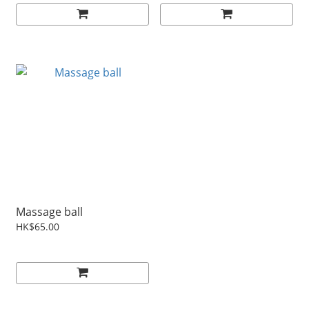
Massage ball
HK$65.00