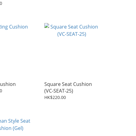
0
Cushion
Square Seat Cushion
(VC-SEAT-25)
0
HK$220.00