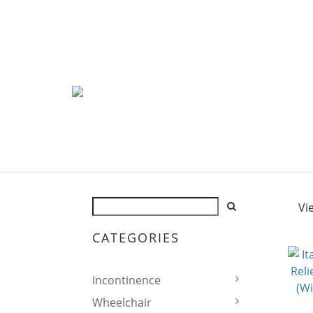
Vi
CATEGORIES
Incontinence
Wheelchair