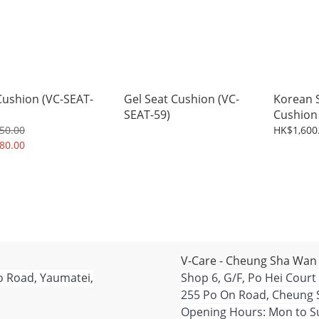
Cushion (VC-SEAT-
Gel Seat Cushion (VC-
Korean S
SEAT-59)
Cushion 
50.00
HK$1,600
80.00
V-Care - Cheung Sha Wan
o Road, Yaumatei,
Shop 6, G/F, Po Hei Court
255 Po On Road, Cheung 
Opening Hours: Mon to Su