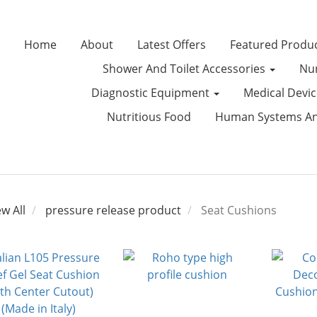
Home
About
Latest Offers
Featured Produ
Shower And Toilet Accessories
Nur
Diagnostic Equipment
Medical Devi
Nutritious Food
Human Systems Ana
ew All
pressure release product
Seat Cushions