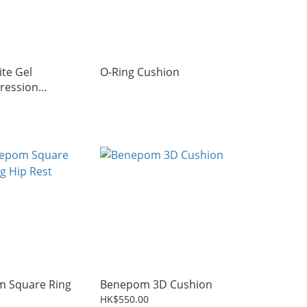
te Gel
O-Ring Cushion
ression
(HIT-SEAT-JAY)
 Square Ring
Benepom 3D Cushion
HK$550.00