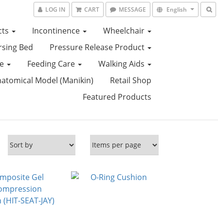
LOG IN
CART
MESSAGE
English
cts
Incontinence
Wheelchair
sing Bed
Pressure Release Product
ce
Feeding Care
Walking Aids
tomical Model (Manikin)
Retail Shop
Featured Products