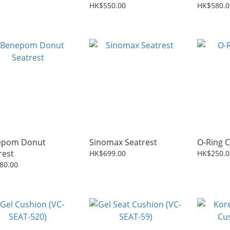
ion (VC-SEAT-698)
HK$550.00
HK$580.0
epom Donut
Sinomax Seatrest
O-Ring 
rest
HK$699.00
HK$250.0
80.00