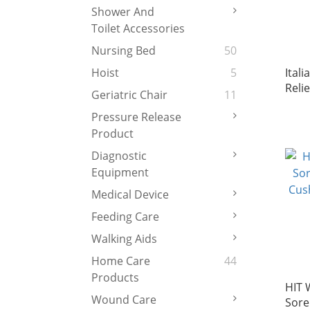
Shower And
Toilet Accessories
Nursing Bed
50
Ital
Hoist
5
Reli
Geriatric Chair
11
(Wit
Pressure Release
(Made
Product
Diagnostic
Equipment
Medical Device
Feeding Care
Walking Aids
Home Care
44
Products
HIT 
Wound Care
Sore