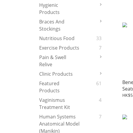
Cush
Hygienic
Products
Braces And
Stockings
Nutritious Food
33
Exercise Products
7
Pain & Swell
Relive
Clinic Products
Ben
Featured
61
Seat
Products
HK$5
Vaginismus
4
Treatment Kit
Human Systems
7
Anatomical Model
(Manikin)