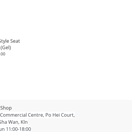
tyle Seat
(Gel)
.00
 Shop
 Commercial Centre, Po Hei Court,
Sha Wan, Kln
n 11:00-18:00