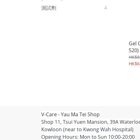
測試劑
4
Gel 
520)
HK$8
HK$6
V-Care - Yau Ma Tei Shop
Shop 11, Tsui Yuen Mansion, 39A Waterlo
Kowloon (near to Kwong Wah Hospital)
Opening Hours: Mon to Sun 10:00-20:00