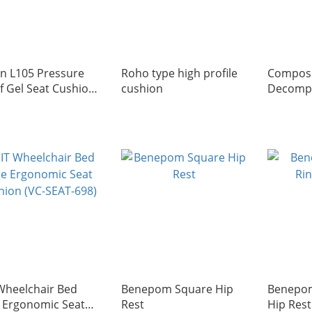
ian L105 Pressure
Roho type high profile
Composi
ef Gel Seat Cushion
cushion
Decomp
h Center Cutout)
Cushion 
 in Italy)
Wheelchair Bed
Benepom Square Hip
Benepom
 Ergonomic Seat
Rest
Hip Rest