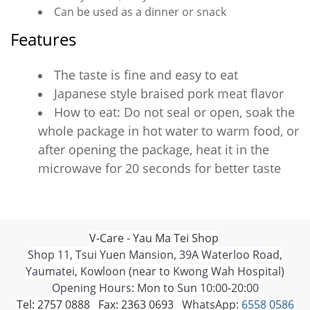
Can be used as a dinner or snack
Features
The taste is fine and easy to eat
Japanese style braised pork meat flavor
How to eat: Do not seal or open, soak the
whole package in hot water to warm food, or
after opening the package, heat it in the
microwave for 20 seconds for better taste
V-Care - Yau Ma Tei Shop
Shop 11, Tsui Yuen Mansion, 39A Waterloo Road,
Yaumatei, Kowloon (near to Kwong Wah Hospital)
Opening Hours: Mon to Sun 10:00-20:00
Tel: 2757 0888 Fax: 2363 0693
WhatsApp:
6558 0586