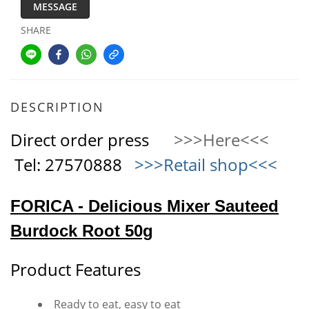
MESSAGE
SHARE
DESCRIPTION
Direct order press
>>>Here<<<
Tel: 27570888
>>>Retail shop<<<
FORICA - Delicious Mixer Sauteed
Burdock Root 50g
Product Features
Ready to eat, easy to eat