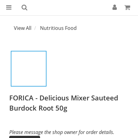
View All
Nutritious Food
FORICA - Delicious Mixer Sauteed
Burdock Root 50g
Please message the shop owner for order details.