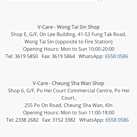
V-Care - Wong Tai Sin Shop
Shop E, G/F, On Lee Building, 41-53 Fung Tak Road,
Wong Tai Sin (opposite to Fire Station)
Opening Hours: Mon to Sun 10:00-20:00
Tel: 3619 5850 Fax: 3619 5864
WhatsApp:
6558 0586
V-Care - Cheung Sha Wan Shop
Shop 6, G/F, Po Hei Court Commercial Centre, Po Hei
Court,
255 Po On Road, Cheung Sha Wan, Kln
Opening Hours: Mon to Sun 11:00-18:00
Tel: 2338 2682 Fax: 3152 3382
WhatsApp:
6558 0586