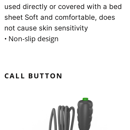
used directly or covered with a bed
sheet
Soft and comfortable, does
not cause skin sensitivity
Non-slip design
•
CALL BUTTON