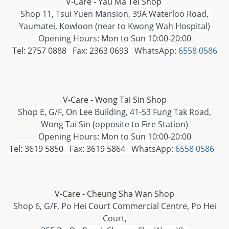
V-Care - Yau Ma Tei Shop
Shop 11, Tsui Yuen Mansion, 39A Waterloo Road,
Yaumatei, Kowloon (near to Kwong Wah Hospital)
Opening Hours: Mon to Sun 10:00-20:00
Tel: 2757 0888 Fax: 2363 0693
WhatsApp:
6558 0586
V-Care - Wong Tai Sin Shop
Shop E, G/F, On Lee Building, 41-53 Fung Tak Road,
Wong Tai Sin (opposite to Fire Station)
Opening Hours: Mon to Sun 10:00-20:00
Tel: 3619 5850 Fax: 3619 5864
WhatsApp:
6558 0586
V-Care - Cheung Sha Wan Shop
Shop 6, G/F, Po Hei Court Commercial Centre, Po Hei
Court,