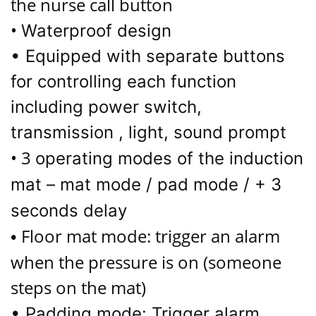
the nurse call button
•
Waterproof design
• Equipped with separate buttons
for controlling each function
including power switch,
transmission , light, sound prompt
• 3
operating modes of the induction
mat – mat mode / pad mode / + 3
seconds delay
Floor mat mode: trigger an alarm
•
when the pressure is on (someone
steps on the mat)
•
Padding mode: Trigger alarm