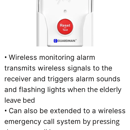
•
Wireless monitoring alarm
transmits wireless signals to the
receiver and triggers alarm sounds
when the elderly
and flashing lights
leave bed
•
Can also be extended to a wireless
by pressing
emergency call system