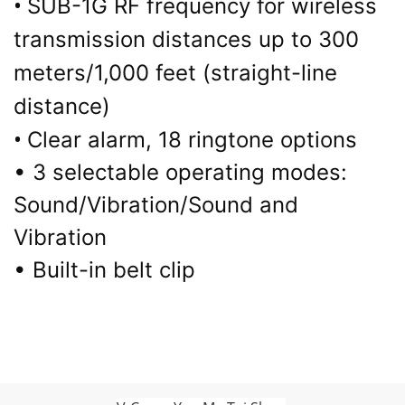
•
SUB-1G RF frequency for wireless
transmission distances up to 300
meters/1,000 feet (straight-line
distance)
•
Clear alarm, 18 ringtone options
• 3 selectable operating modes:
Sound/Vibration/Sound and
Vibration
• Built-in belt clip