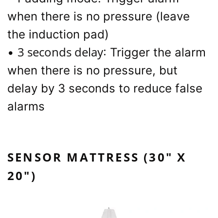
when there is no pressure (leave
the induction pad)
3 seconds delay
•
: Trigger the alarm
when there is no pressure, but
delay by 3 seconds to reduce false
alarms
SENSOR MATTRESS (30" X
20")