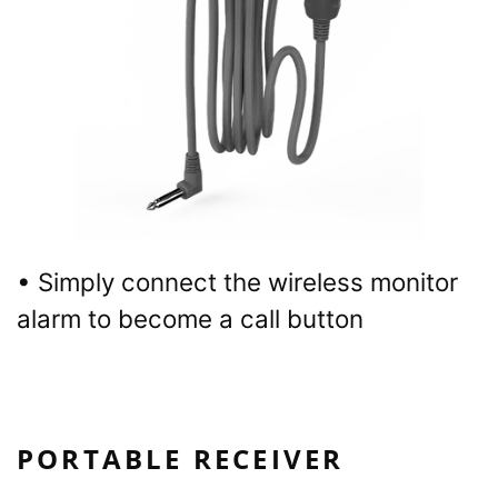
• Simply connect the wireless monitor
alarm to become a call button
PORTABLE RECEIVER