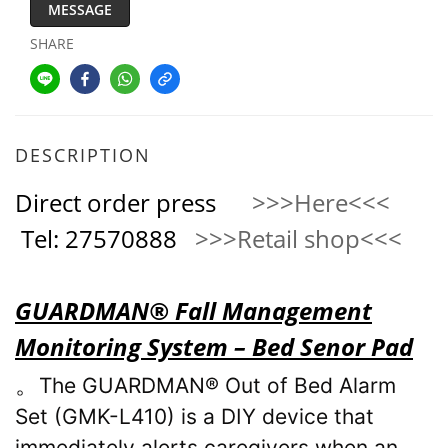
MESSAGE
SHARE
DESCRIPTION
Direct order press
>>>Here<<<
Tel: 27570888
>>>Retail shop<<<
GUARDMAN® Fall Management
Monitoring System – Bed Senor Pad
。
The GUARDMAN® Out of Bed Alarm
Set (GMK-L410) is a DIY device that
immediately alerts caregivers when an