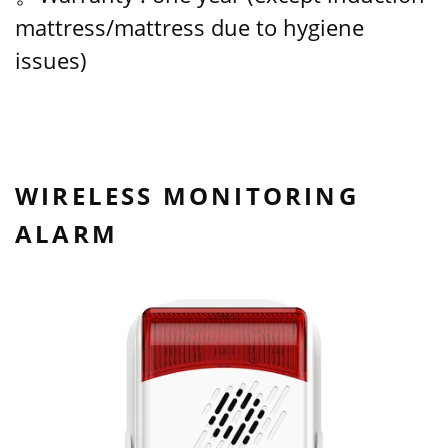
mattress/mattress due to hygiene
issues)
WIRELESS MONITORING
ALARM