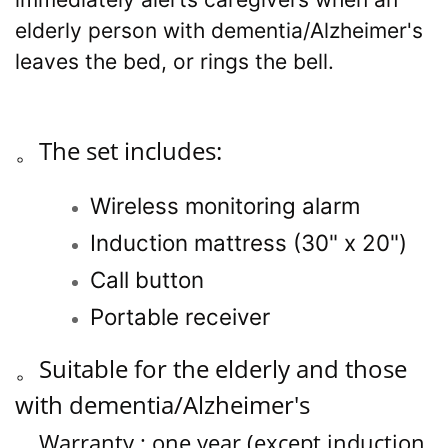
elderly person with dementia/Alzheimer's
leaves the bed, or rings the bell.
。
The set includes:
Wireless monitoring alarm
Induction mattress
(
30" x 20"
)
Call button
Portable receiver
。
Suitable for the elderly and those
with dementia/Alzheimer's
。
Warranty : one year (except induction