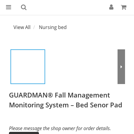
View All
Nursing bed
GUARDMAN® Fall Management
Monitoring System – Bed Senor Pad
Please message the shop owner for order details.