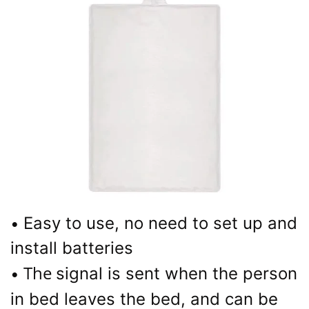
Easy to use, no need to set up and
•
install batteries
The
signal is sent when the person
•
in bed leaves the bed, and can be