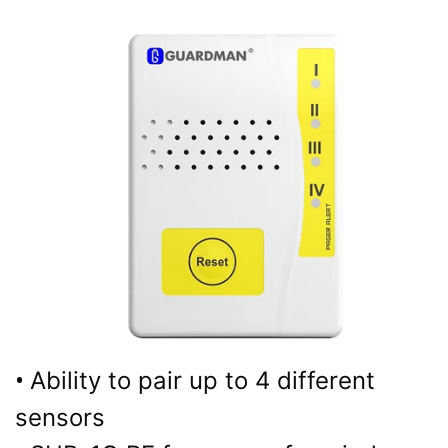
•
Ability to pair up to 4 different
sensors