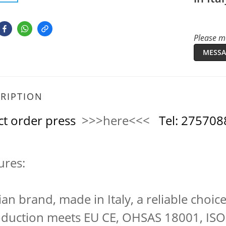
Please me
MESSA
RIPTION
ct order press
>>>here<<<
Tel: 2757
ures:
lian brand, made in Italy, a reliable choice
oduction meets EU CE, OHSAS 18001, ISO