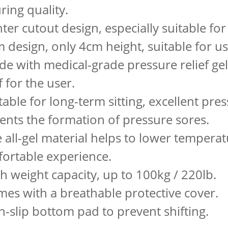
ring quality.
nter cutout design, especially suitable f
im design, only 4cm height, suitable for u
de with medical-grade pressure relief gel
f for the user.
table for long-term sitting, excellent press
ents the formation of pressure sores.
e all-gel material helps to lower tempera
ortable experience.
gh weight capacity, up to 100kg / 220lb.
mes with a breathable protective cover.
n-slip bottom pad to prevent shifting.