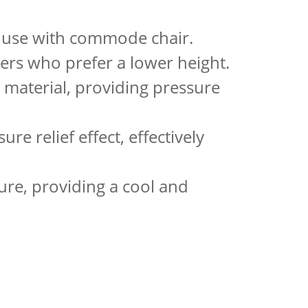
or use with commode chair.
sers who prefer a lower height.
 material, providing pressure
ure relief effect, effectively
ture, providing a cool and