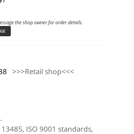
ssage the shop owner for order details.
GE
0888
>>>Retail shop<<<
.
 13485, ISO 9001 standards,