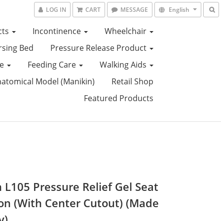
LOG IN
CART
MESSAGE
English
cts
Incontinence
Wheelchair
sing Bed
Pressure Release Product
ce
Feeding Care
Walking Aids
tomical Model (Manikin)
Retail Shop
Featured Products
n L105 Pressure Relief Gel Seat
on (With Center Cutout) (Made
y)