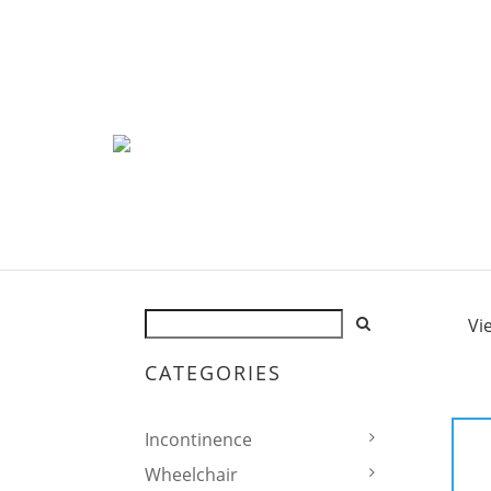
Vi
CATEGORIES
Incontinence
Wheelchair