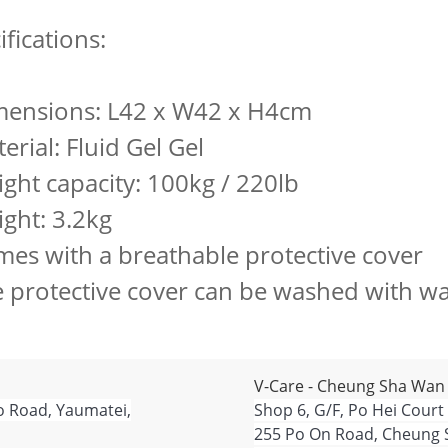
ifications:
mensions: L42 x W42 x H4cm
erial: Fluid Gel Gel
ight capacity: 100kg / 220lb
ight: 3.2kg
mes with a breathable protective cover
e protective cover can be washed with wa
V-Care - Cheung Sha Wan
o Road, Yaumatei,
Shop 6, G/F, Po Hei Court
255 Po On Road, Cheung 