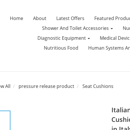
Home
About
Latest Offers
Featured Produ
Shower And Toilet Accessories
Nur
Diagnostic Equipment
Medical Devi
Nutritious Food
Human Systems Ana
ew All
pressure release product
Seat Cushions
Italia
Cushi
in Ital