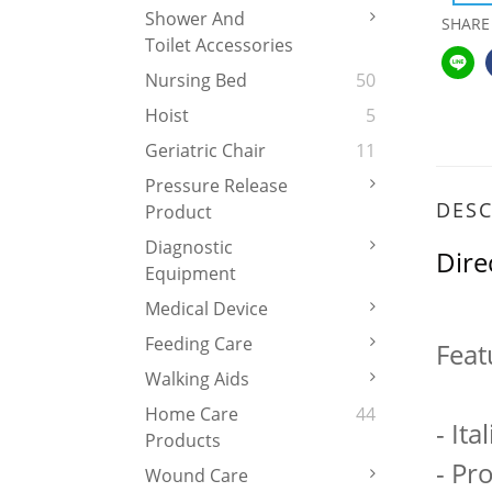
Shower And
SHARE
Toilet Accessories
Nursing Bed
50
Hoist
5
Geriatric Chair
11
Pressure Release
DESC
Product
Diagnostic
Dire
Equipment
Medical Device
Feeding Care
Feat
Walking Aids
Home Care
44
- Ita
Products
- Pr
Wound Care