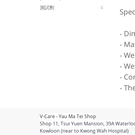
測試劑
4
Spec
- Di
- Mat
- We
- We
- Co
- Th
V-Care - Yau Ma Tei Shop
Shop 11, Tsui Yuen Mansion, 39A Waterlo
Kowloon (near to Kwong Wah Hospital)