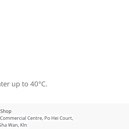
ter up to 40°C.
 Shop
 Commercial Centre, Po Hei Court,
Sha Wan, Kln