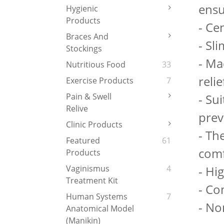
ensu
Hygienic
Products
- Ce
Braces And
- Sl
Stockings
- Ma
Nutritious Food
33
relie
Exercise Products
7
- Sui
Pain & Swell
Relive
prev
Clinic Products
- Th
Featured
61
comf
Products
- Hi
Vaginismus
4
Treatment Kit
- Co
Human Systems
7
- No
Anatomical Model
(Manikin)