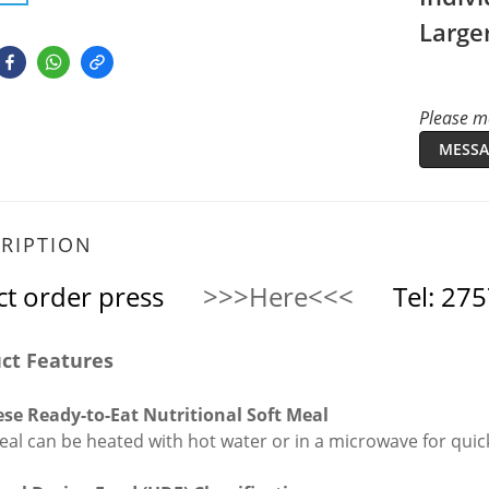
Large
Please me
MESSA
RIPTION
ct order press
>>>Here<<<
Tel: 27
ct Features
se Ready-to-Eat Nutritional Soft Meal
eal can be heated with hot water or in a microwave for qui