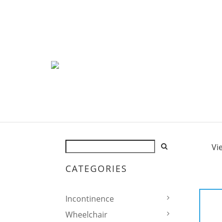
Vi
CATEGORIES
Incontinence
Wheelchair