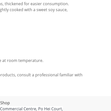
ms, thickened for easier consumption.
ightly cooked with a sweet soy sauce,
re at room temperature.
roducts, consult a professional familiar with
 Shop
 Commercial Centre, Po Hei Court,