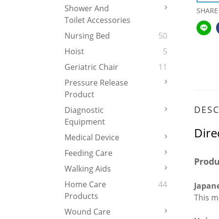
Shower And
SHARE
Toilet Accessories
Nursing Bed
50
Hoist
5
Geriatric Chair
11
Pressure Release
Product
DESC
Diagnostic
Equipment
Dire
Medical Device
Feeding Care
Produ
Walking Aids
Home Care
44
Japane
Products
This m
Wound Care