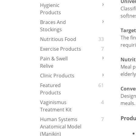
Univer
Hygienic
Classi
Products
softne
Braces And
Stockings
Targe
The fin
Nutritious Food
33
requir
Exercise Products
7
Pain & Swell
Nutrit
Relive
Meal p
elderl
Clinic Products
Featured
61
Conve
Products
Designe
Vaginismus
4
meals.
Treatment Kit
Produ
Human Systems
7
Anatomical Model
(Manikin)