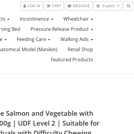
LOG IN
CART
MESSAGE
English
cts
Incontinence
Wheelchair
sing Bed
Pressure Release Product
ce
Feeding Care
Walking Aids
tomical Model (Manikin)
Retail Shop
Featured Products
e Salmon and Vegetable with
00g | UDF Level 2 | Suitable for
duals with Difficulty Chewing