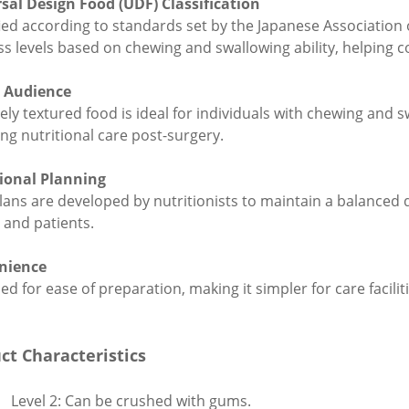
sal Design Food (UDF) Classification
fied according to standards set by the Japanese Association 
ss levels based on chewing and swallowing ability, helping
t Audience
ely textured food is ideal for individuals with chewing and sw
ing nutritional care post-surgery.
ional Planning
lans are developed by nutritionists to maintain a balanced d
y and patients.
nience
d for ease of preparation, making it simpler for care facilit
ct Characteristics
Level 2: Can be crushed with gums.