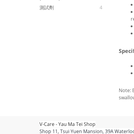
測試劑
4
r
Speci
Note: 
swallo
V-Care - Yau Ma Tei Shop
Shop 11, Tsui Yuen Mansion, 39A Waterlo