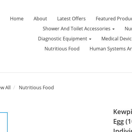
Home
About
Latest Offers
Featured Produ
Shower And Toilet Accessories
Nur
Diagnostic Equipment
Medical Devi
Nutritious Food
Human Systems Ana
ew All
Nutritious Food
Kewpi
Egg (1
Indivi