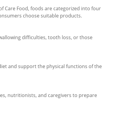
of Care Food, foods are categorized into four
 consumers choose suitable products.
allowing difficulties, tooth loss, or those
iet and support the physical functions of the
ies, nutritionists, and caregivers to prepare