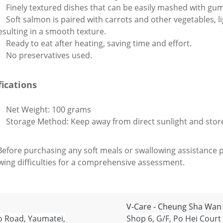
Finely textured dishes that can be easily mashed with gu
Soft salmon is paired with carrots and other vegetables, l
esulting in a smooth texture.
Ready to eat after heating, saving time and effort.
No preservatives used.
fications
Net Weight: 100 grams
Storage Method: Keep away from direct sunlight and sto
Before purchasing any soft meals or swallowing assistance p
wing difficulties for a comprehensive assessment.
V-Care - Cheung Sha Wan
o Road, Yaumatei,
Shop 6, G/F, Po Hei Court