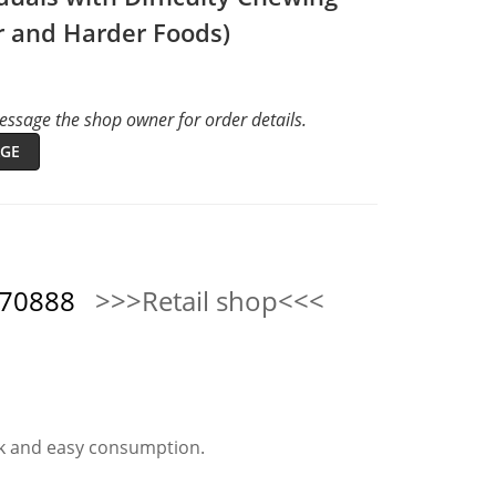
r and Harder Foods)
ssage the shop owner for order details.
GE
570888
>>>Retail shop<<<
ck and easy consumption.