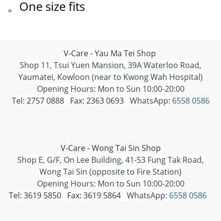
。One size fits
V-Care - Yau Ma Tei Shop
Shop 11, Tsui Yuen Mansion, 39A Waterloo Road,
Yaumatei, Kowloon (near to Kwong Wah Hospital)
Opening Hours: Mon to Sun 10:00-20:00
Tel: 2757 0888 Fax: 2363 0693
WhatsApp:
6558 0586
V-Care - Wong Tai Sin Shop
Shop E, G/F, On Lee Building, 41-53 Fung Tak Road,
Wong Tai Sin (opposite to Fire Station)
Opening Hours: Mon to Sun 10:00-20:00
Tel: 3619 5850 Fax: 3619 5864
WhatsApp:
6558 0586