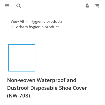
View All
Hygienic products
others hygienic-product
Non-woven Waterproof and
Dustroof Disposable Shoe Cover
(NW-708)