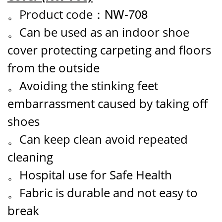
NW-708
。
Product code：
。Can be used as an indoor shoe
cover protecting carpeting and floors
from the outside
。Avoiding the stinking feet
embarrassment caused by taking off
shoes
。Can keep clean avoid repeated
cleaning
。Hospital use for Safe Health
。Fabric is durable and not easy to
break