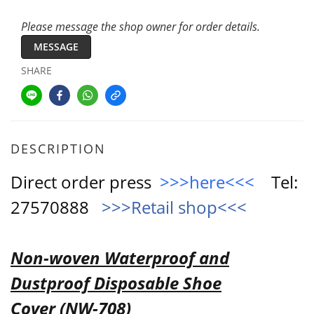
Please message the shop owner for order details.
MESSAGE
SHARE
DESCRIPTION
Direct order press
>>>here<<<
Tel:
27570888
>>>Retail shop<<<
Non-woven Waterproof and
Dustproof Disposable Shoe
Cover
(NW-708)