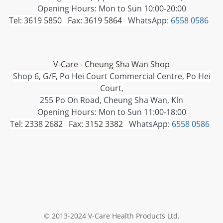
Opening Hours: Mon to Sun 10:00-20:00
Tel: 3619 5850 Fax: 3619 5864
WhatsApp:
6558 0586
V-Care - Cheung Sha Wan Shop
Shop 6, G/F, Po Hei Court Commercial Centre, Po Hei
Court,
255 Po On Road, Cheung Sha Wan, Kln
Opening Hours: Mon to Sun 11:00-18:00
Tel: 2338 2682 Fax: 3152 3382
WhatsApp:
6558 0586
© 2013-2024 V-Care Health Products Ltd.