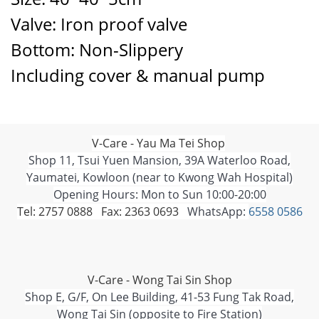
Valve: Iron proof valve
Bottom: Non-Slippery
Including cover & manual pump
V-Care - Yau Ma Tei Shop
Shop 11, Tsui Yuen Mansion, 39A Waterloo Road,
Yaumatei, Kowloon (near to Kwong Wah Hospital)
Opening Hours: Mon to Sun 10:00-20:00
Tel: 2757 0888 Fax: 2363 0693
WhatsApp:
6558 0586
V-Care - Wong Tai Sin Shop
Shop E, G/F, On Lee Building, 41-53 Fung Tak Road,
Wong Tai Sin (opposite to Fire Station)