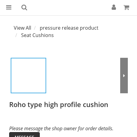
View All
pressure release product
Seat Cushions
Roho type high profile cushion
Please message the shop owner for order details.