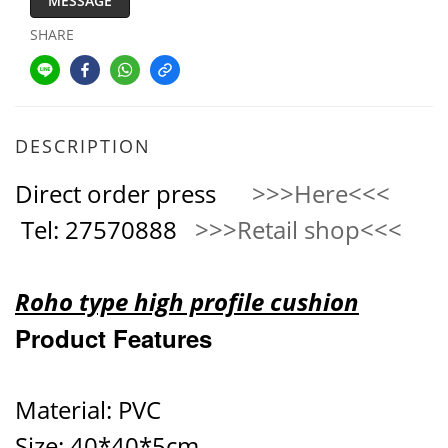
MESSAGE
SHARE
DESCRIPTION
Direct order press
>>>Here<<<
Tel: 27570888
>>>Retail shop<<<
Roho type high profile cushion
Product Features
Material: PVC
Size: 40*40*5cm